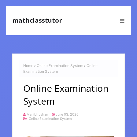
mathclasstutor
Home
Online Examination System
Online
Examination System
Online Examination
System
Manibhushan
June 03, 2026
Online Examination System