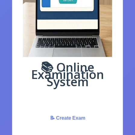
📚 Online
Examination
System
Create, Manage & Conduct Online Tests
Easily
📝 Create Exam
✏️ Take Exam