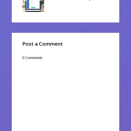
Post a Comment
0 Comments