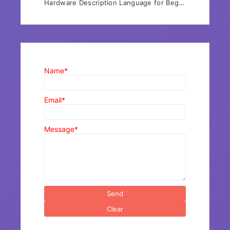
Hardware Description Language for Beg…
Name*
Email*
Message*