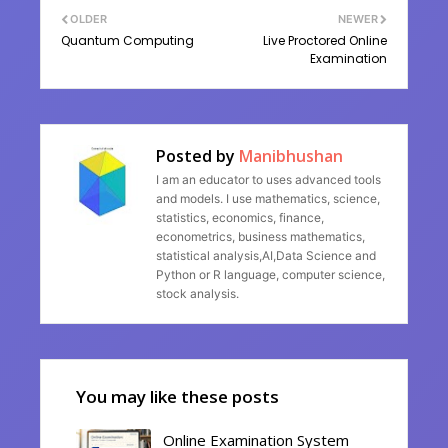
OLDER
NEWER
Quantum Computing
Live Proctored Online
Examination
Posted by
Manibhushan
I am an educator to uses advanced tools
and models. I use mathematics, science,
statistics, economics, finance,
econometrics, business mathematics,
statistical analysis,AI,Data Science and
Python or R language, computer science,
stock analysis.
You may like these posts
Online Examination System