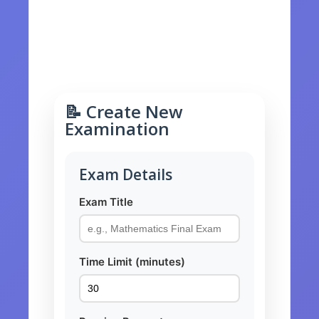
📊 Results History
⚙️ Manage Exams
📝 Create New
Examination
Exam Details
Exam Title
Time Limit (minutes)