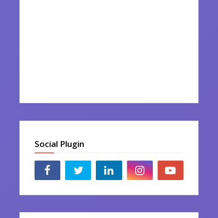
Social Plugin