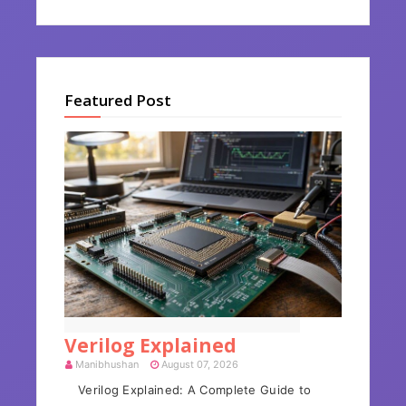
Featured Post
Verilog Hardware Description Language
Verilog Explained
Manibhushan
August 07, 2026
Verilog Explained: A Complete Guide to