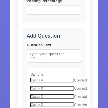
Passing Percentage
Add Question
Question Text
Options
Correct
Correct
Correct
Correct