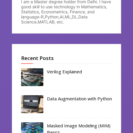
I am a Master degree holder from Delhi. I have
good skill to use technology in Mathematics,
Statistics, Econometrics, Finance, and
language-R,Python,AI,ML,DL,Data
Science,MATLAB, etc.
Recent Posts
Verilog Explained
Data Augmentation with Python
Masked Image Modeling (MIM)
Basics