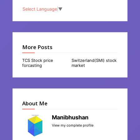
Select Language
▼
More Posts
TCS Stock price
Switzerland(SMI) stock
forcasting
market
About Me
Manibhushan
View my complete profile