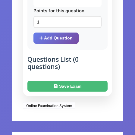
Points for this question
➕ Add Question
Questions List (
0
questions)
💾 Save Exam
Online Examination System