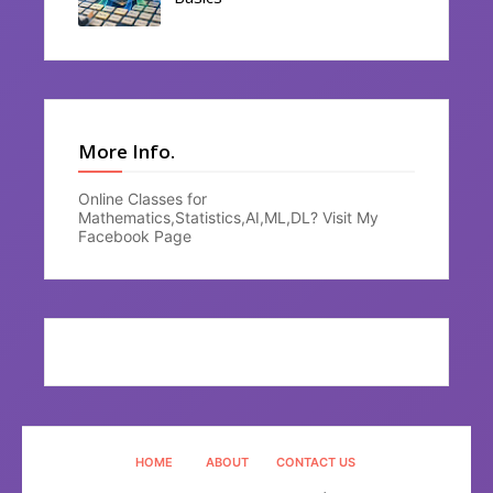
More Info.
Online Classes for
Mathematics,Statistics,AI,ML,DL? Visit My
Facebook Page
HOME
ABOUT
CONTACT US