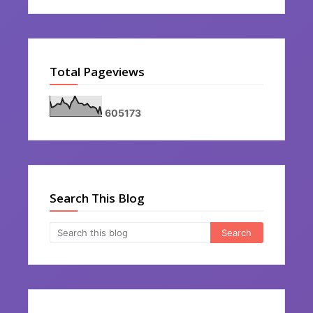
Total Pageviews
6
0
5
1
7
3
Search This Blog